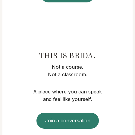
THIS IS BRIDA.
Not a course.
Not a classroom.
A place where you can speak
and feel like yourself.
Join a conversation