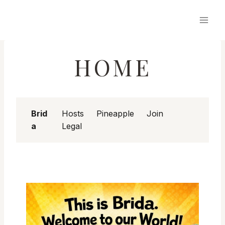
Skip
to
content
HOME
Brid
Hosts
Pineapple
Join
a
Legal