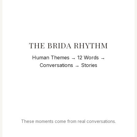
THE BRIDA RHYTHM
Human Themes → 12 Words →
Conversations → Stories
These moments come from real conversations.