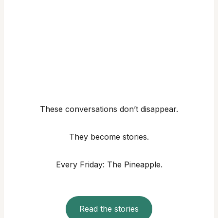
These conversations don’t disappear.
They become stories.
Every Friday: The Pineapple.
Read the stories