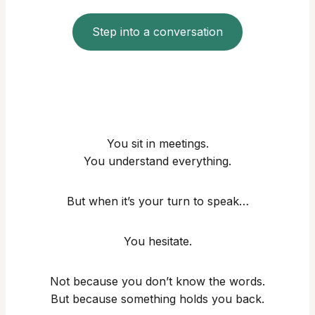
Step into a conversation
You sit in meetings.
You understand everything.
But when it’s your turn to speak…
You hesitate.
Not because you don’t know the words.
But because something holds you back.