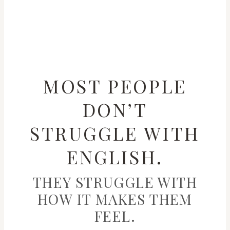
MOST PEOPLE
DON’T
STRUGGLE WITH
ENGLISH.
THEY STRUGGLE WITH
HOW IT MAKES THEM
FEEL.