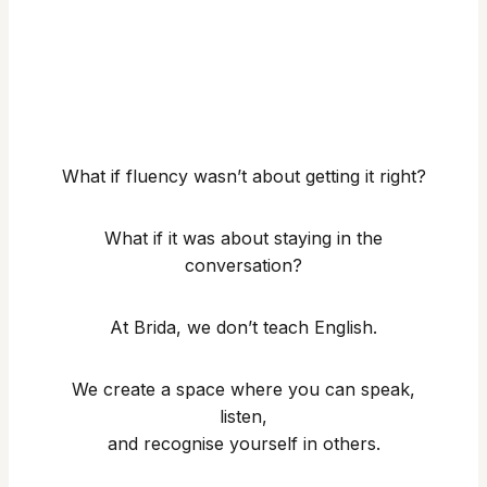
What if fluency wasn’t about getting it right?
What if it was about staying in the
conversation?
At Brida, we don’t teach English.
We create a space where you can speak,
listen,
and recognise yourself in others.