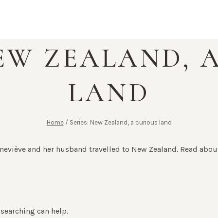
NEW ZEALAND, 
LAND
Home
/
Series: New Zealand, a curious land
eviève and her husband travelled to New Zealand. Read about
 searching can help.