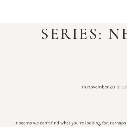
Skip
to
content
SERIES: 
In November 2019, Gen
It seems we can’t find what you’re looking for. Perhaps