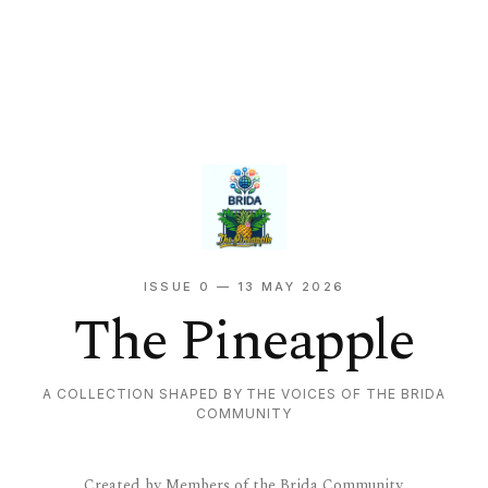
ISSUE 0 — 13 MAY 2026
The Pineapple
A COLLECTION SHAPED BY THE VOICES OF THE BRIDA
COMMUNITY
Created by Members of the Brida Community.