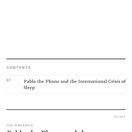
CONTENTS
Pablo the Phone and the International Crisis of
01
Sleep
SOURCE
THE PINEAPPLE