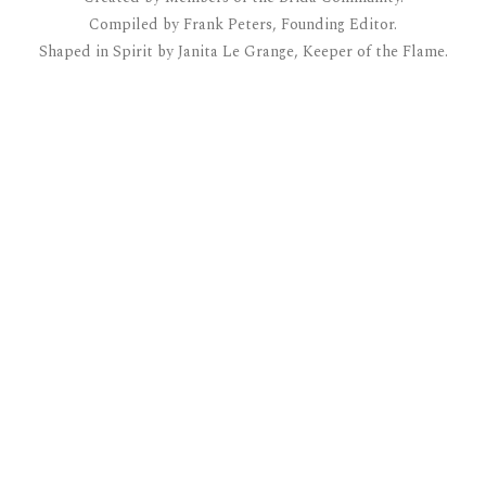
Compiled by Frank Peters, Founding Editor.
Shaped in Spirit by Janita Le Grange, Keeper of the Flame.