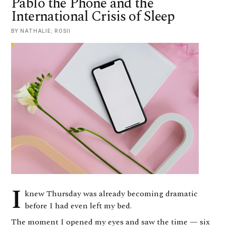
Pablo the Phone and the
International Crisis of Sleep
BY NATHALIE; ROSII
I
knew Thursday was already becoming dramatic
before I had even left my bed.
The moment I opened my eyes and saw the time — six