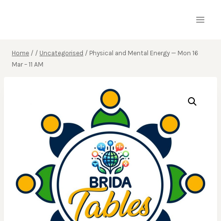
Skip
to
content
Home
/
/
Uncategorised
/
Physical and Mental Energy — Mon 16
Mar – 11 AM