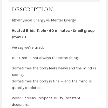
DESCRIPTION
h2>Physical Energy vs Mental Energy
Hosted Brida Table · 60 minutes · Small group
(max 6)
We say we’re tired.
But tired is not always the same thing.
Sometimes the body feels heavy and the mind is
racing.
Sometimes the body is fine — and the mind is
quietly depleted.
Work. Screens. Responsibility. Constant
decisions.