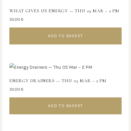
WHAT GIVES US ENERGY — THU 19 MAR – 2 PM
30,00
€
ADD TO BASKET
ENERGY DRAINERS — THU 05 MAR – 2 PM
30,00
€
ADD TO BASKET