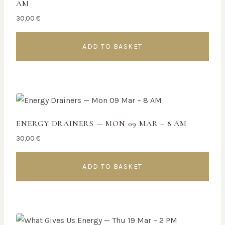
AM
30,00
€
ADD TO BASKET
ENERGY DRAINERS — MON 09 MAR – 8 AM
30,00
€
ADD TO BASKET