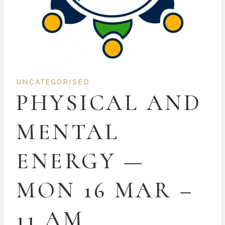
UNCATEGORISED
PHYSICAL AND
MENTAL
ENERGY —
MON 16 MAR –
11 AM