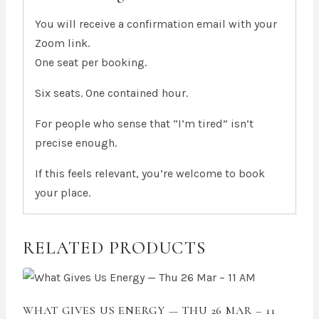
You will receive a confirmation email with your
Zoom link.
One seat per booking.
Six seats. One contained hour.
For people who sense that “I’m tired” isn’t
precise enough.
If this feels relevant, you’re welcome to book
your place.
RELATED PRODUCTS
WHAT GIVES US ENERGY — THU 26 MAR – 11