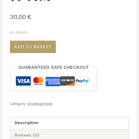
30,00
€
In stock
Physical
ADD TO BASKET
and
Mental
GUARANTEED SAFE CHECKOUT
Energy
—
Mon
16
Mar
Category:
Uncategorised
–
11
Description
AM
Reviews (0)
quantity