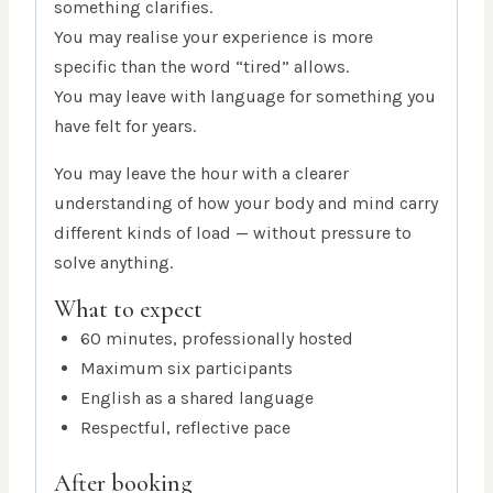
something clarifies.
You may realise your experience is more
specific than the word “tired” allows.
You may leave with language for something you
have felt for years.
You may leave the hour with a clearer
understanding of how your body and mind carry
different kinds of load — without pressure to
solve anything.
What to expect
60 minutes, professionally hosted
Maximum six participants
English as a shared language
Respectful, reflective pace
After booking