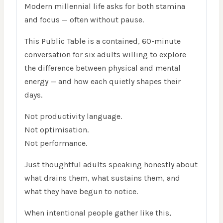
Modern millennial life asks for both stamina
and focus — often without pause.
This Public Table is a contained, 60-minute
conversation for six adults willing to explore
the difference between physical and mental
energy — and how each quietly shapes their
days.
Not productivity language.
Not optimisation.
Not performance.
Just thoughtful adults speaking honestly about
what drains them, what sustains them, and
what they have begun to notice.
When intentional people gather like this,